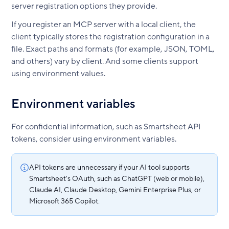
server registration options they provide.
If you register an MCP server with a local client, the
client typically stores the registration configuration in a
file. Exact paths and formats (for example, JSON, TOML,
and others) vary by client. And some clients support
using environment values.
Environment variables
For confidential information, such as Smartsheet API
tokens, consider using environment variables.
API tokens are unnecessary if your AI tool supports
Smartsheet's OAuth, such as ChatGPT (web or mobile),
Claude AI, Claude Desktop, Gemini Enterprise Plus, or
Microsoft 365 Copilot.