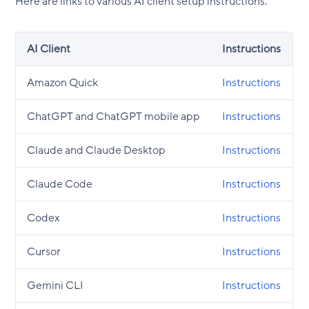
Here are links to various AI client setup instructions.
AI Client
Instructions
Amazon Quick
Instructions
ChatGPT and ChatGPT mobile app
Instructions
Claude and Claude Desktop
Instructions
Claude Code
Instructions
Codex
Instructions
Cursor
Instructions
Gemini CLI
Instructions