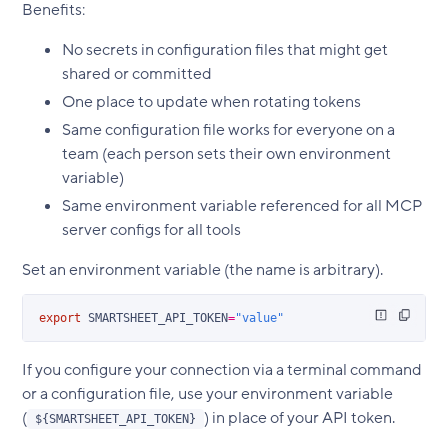
Benefits:
No secrets in configuration files that might get
shared or committed
One place to update when rotating tokens
Same configuration file works for everyone on a
team (each person sets their own environment
variable)
Same environment variable referenced for all MCP
server configs for all tools
Set an environment variable (the name is arbitrary).
export
 SMARTSHEET_API_TOKEN
=
"value"
If you configure your connection via a terminal command
or a configuration file, use your environment variable
(
) in place of your API token.
${SMARTSHEET_API_TOKEN}