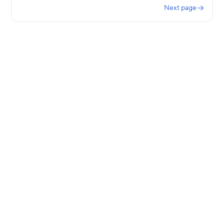
Next page