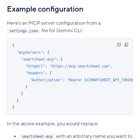
Example configuration
Here's an MCP server configuration from a
file for Gemini CLI:
settings.json
{
  "mcpServers"
: {
    "smartsheet-mcp"
: {
      "httpUrl"
: 
"https://mcp.smartsheet.com"
,
      "headers"
: {
        "Authorization"
: 
"Bearer ${SMARTSHEET_API_TOKEN}"
      }
    }
  }
}
In the above example, you would replace:
with an arbitrary name you want to
smartsheet-mcp