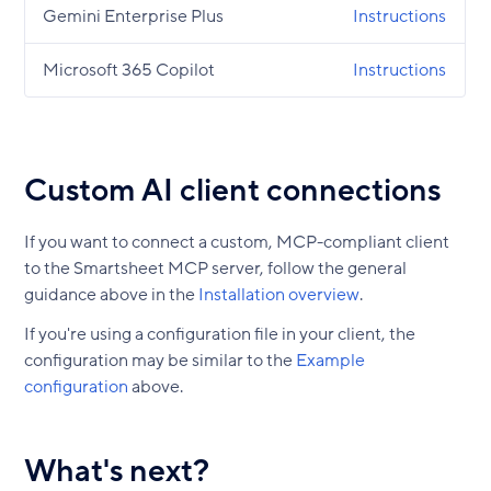
Gemini Enterprise Plus
Instructions
Microsoft 365 Copilot
Instructions
Custom AI client connections
If you want to connect a custom, MCP-compliant client
to the Smartsheet MCP server, follow the general
guidance above in the
Installation overview
.
If you're using a configuration file in your client, the
configuration may be similar to the
Example
configuration
above.
What's next?