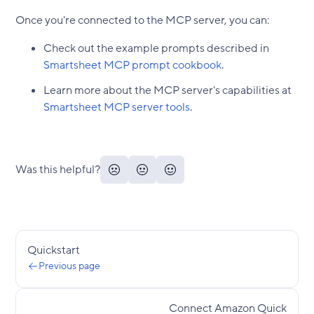
Once you're connected to the MCP server, you can:
Check out the example prompts described in
Smartsheet MCP prompt cookbook
.
Learn more about the MCP server's capabilities at
Smartsheet MCP server tools
.
Was this helpful?
Quickstart
Previous page
Connect Amazon Quick