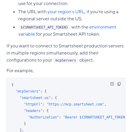
use for your connection.
The URL with
your region's URL
, if you're using a
regional server outside the US.
with the
environment
${SMARTSHEET_API_TOKEN}
variable
for your Smartsheet API token.
If you want to connect to Smartsheet production servers
in multiple regions simultaneously, add their
configurations to your
object.
mcpServers
For example,
{
  "mcpServers"
: {
    "smartsheet-us"
: {
      "httpUrl"
: 
"https://mcp.smartsheet.com"
,
      "headers"
: {
        "Authorization"
: 
"Bearer ${SMARTSHEET_API_TOKEN}"
      }
    },