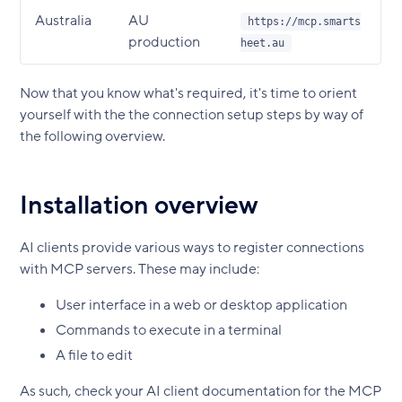
Australia
AU
https://mcp.smarts
production
heet.au
Now that you know what's required, it's time to orient
yourself with the the connection setup steps by way of
the following overview.
Installation overview
AI clients provide various ways to register connections
with MCP servers. These may include:
User interface in a web or desktop application
Commands to execute in a terminal
A file to edit
As such, check your AI client documentation for the MCP