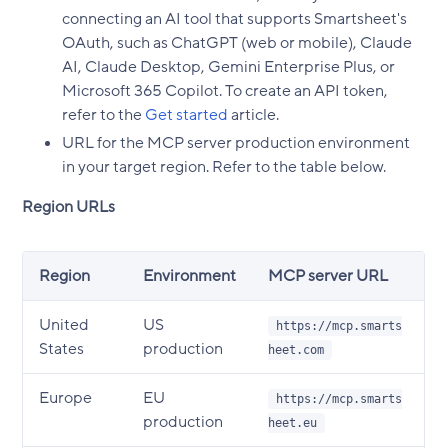
connecting an AI tool that supports Smartsheet's
OAuth, such as ChatGPT (web or mobile), Claude
AI, Claude Desktop, Gemini Enterprise Plus, or
Microsoft 365 Copilot. To create an API token,
refer to the
Get started
article.
URL for the MCP server production environment
in your target region. Refer to the table below.
Region URLs
Region
Environment
MCP server URL
United
US
https://mcp.smarts
States
production
heet.com
Europe
EU
https://mcp.smarts
production
heet.eu