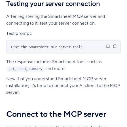
Testing your server connection
After registering the Smartsheet MCP server and
connecting to it, test your server connection.
Test prompt:
List the Smartsheet MCP server tools.
The response includes Smartsheet tools such as
and more.
get_sheet_summary
Now that you understand Smartsheet MCP server
installation, it's time to connect your AI client to the MCP
server.
Connect to the MCP server