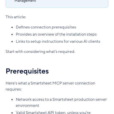
Management
This article:
Defines connection prerequisites
Provides an overview of the installation steps
Links to setup instructions for various AI clients
Start with considering what's required.
Prerequisites
Here's what a Smartsheet MCP server connection
requires:
Network access to a Smartsheet production server
environment
Valid Smartsheet API token, unless you're