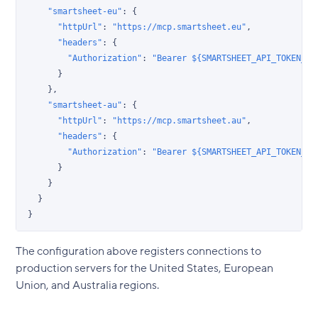
    "smartsheet-eu"
: {
      "httpUrl"
: 
"https://mcp.smartsheet.eu"
,
      "headers"
: {
        "Authorization"
: 
"Bearer ${SMARTSHEET_API_TOKEN_EU
      }
    },
    "smartsheet-au"
: {
      "httpUrl"
: 
"https://mcp.smartsheet.au"
,
      "headers"
: {
        "Authorization"
: 
"Bearer ${SMARTSHEET_API_TOKEN_AU
      }
    }
  }
}
The configuration above registers connections to
production servers for the United States, European
Union, and Australia regions.