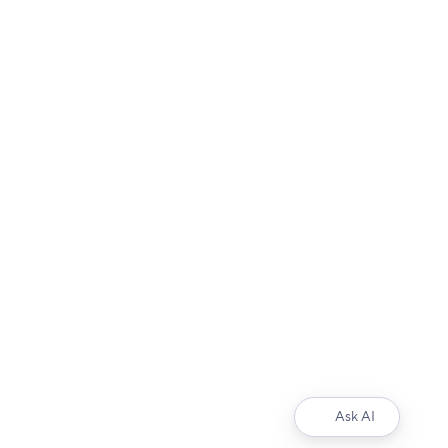
Ask AI