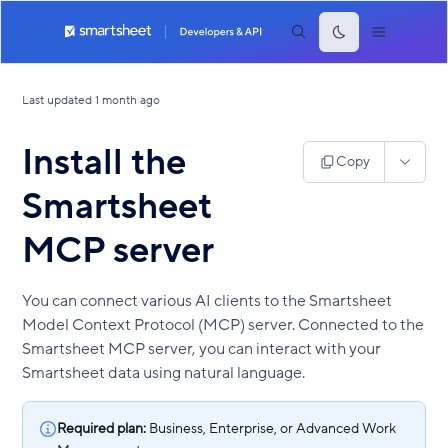
Last updated
1 month ago
Install the
Copy
Smartsheet
MCP server
You can connect various AI clients to the Smartsheet
Model Context Protocol (MCP) server. Connected to the
Smartsheet MCP server, you can interact with your
Smartsheet data using natural language.
Required plan:
Business, Enterprise, or Advanced Work